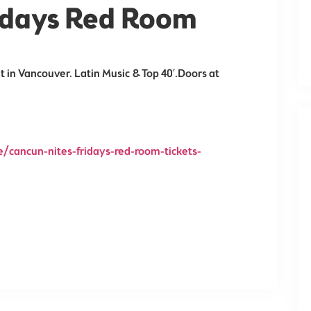
ridays Red Room
t in Vancouver. Latin Music & Top 40′.Doors at
/cancun-nites-fridays-red-room-tickets-