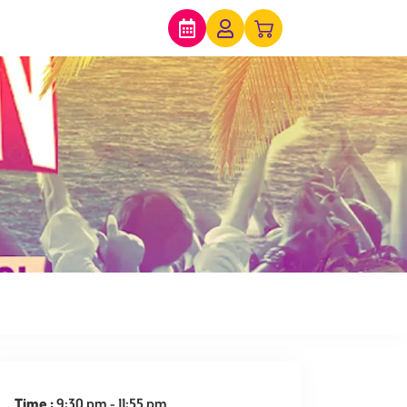
expired
Time :
9:30 pm - 11:55 pm