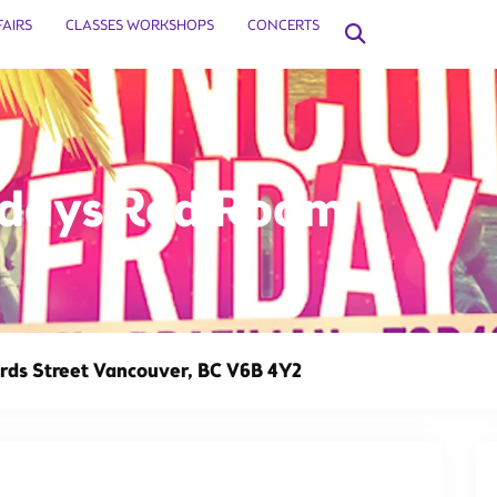
FAIRS
CLASSES WORKSHOPS
CONCERTS
ridays Red Room
This event has 
ds Street Vancouver, BC V6B 4Y2