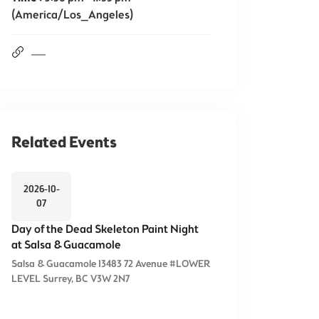
(America/Los_Angeles)
Related Events
2026-10-
07
Day of the Dead Skeleton Paint Night
at Salsa & Guacamole
Salsa & Guacamole 13483 72 Avenue #LOWER
LEVEL Surrey, BC V3W 2N7