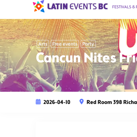
FESTIVALS & 
Arts
Free events
Party
Cancun Nites F
2026-04-10
Red Room 398 Richar