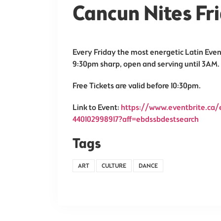
Cancun Nites F
Every Friday the most energetic Latin Even
9:30pm sharp, open and serving until 3AM.
Free Tickets are valid before 10:30pm.
Link to Event:
https://www.eventbrite.ca/e
440102998917?aff=ebdssbdestsearch
Tags
ART
CULTURE
DANCE