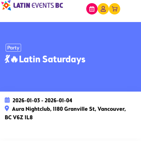
Party
💃🔥Latin Saturdays
2026-01-03 - 2026-01-04
Aura Nightclub, 1180 Granville St, Vancouver,
BC V6Z 1L8
This event has expired