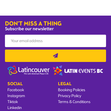
DON'T MISS A THING
Subscribe our newsletter
SOCIAL
LEGAL
Facebook
Booking Policies
Instagram
Privacy Policy
Tiktok
Terms & Conditions
Linkedin