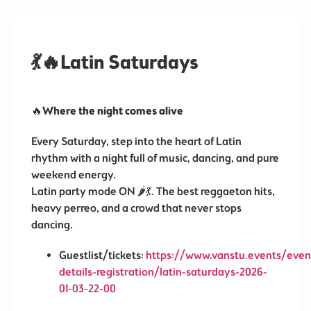
💃🔥Latin Saturdays
🔥
Where the night comes alive
Every Saturday, step into the heart of Latin
rhythm with a night full of music, dancing, and pure
weekend energy.
Latin party mode ON 🌶️💃. The best reggaeton hits,
heavy perreo, and a crowd that never stops
dancing.
Guestlist/tickets:
https://www.vanstu.events/even
details-registration/latin-saturdays-2026-
01-03-22-00