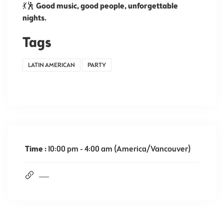
💃🕺
Good music, good people, unforgettable
nights.
Tags
LATIN AMERICAN
PARTY
Time :
10:00 pm - 4:00 am
(America/Vancouver)