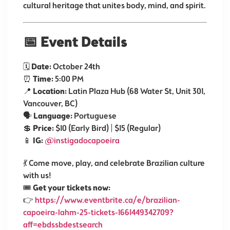
cultural heritage that unites body, mind, and spirit.
📅
Event Details
🗓️
Date:
October 24th
⏰
Time:
5:00 PM
📍
Location:
Latin Plaza Hub (68 Water St, Unit 301,
Vancouver, BC)
🗣️
Language:
Portuguese
💲
Price:
$10 (Early Bird) | $15 (Regular)
📱
IG:
@instigadocapoeira
💃 Come move, play, and celebrate Brazilian culture
with us!
🎟️
Get your tickets now:
👉
https://www.eventbrite.ca/e/brazilian-
capoeira-lahm-25-tickets-1661449342709?
aff=ebdssbdestsearch