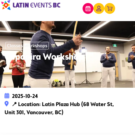
Classes Workshops
Capoeira Workshop
2025-10-24
📍 Location: Latin Plaza Hub (68 Water St,
Unit 301, Vancouver, BC)
This event has expired