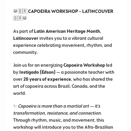
🥁🇧🇷
CAPOEIRA WORKSHOP – LATINCOUVER
🇧🇷🥁
As part of
Latin American Heritage Month
,
Latincouver
invites you to a vibrant cultural
experience celebrating movement, rhythm, and
community.
Join us for an energizing
Capoeira Workshop
led
by
Instigado (Edson)
— a passionate teacher with
over
20 years of experience
, who has shared the
art of capoeira across Brazil, Canada, and the
world.
✨
Capoeira is more than a martial art — it’s
transformation, resistance, and connection.
Through rhythm, music, and movement, this
workshop will introduce you to the Afro-Brazilian