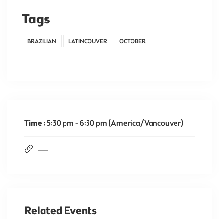
Tags
BRAZILIAN
LATINCOUVER
OCTOBER
Time :
5:30 pm - 6:30 pm
(America/Vancouver)
Related Events