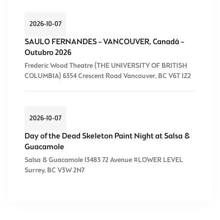
2026-10-07
SAULO FERNANDES – VANCOUVER, Canadá –
Outubro 2026
Frederic Wood Theatre (THE UNIVERSITY OF BRITISH
COLUMBIA) 6354 Crescent Road Vancouver, BC V6T 1Z2
2026-10-07
Day of the Dead Skeleton Paint Night at Salsa &
Guacamole
Salsa & Guacamole 13483 72 Avenue #LOWER LEVEL
Surrey, BC V3W 2N7