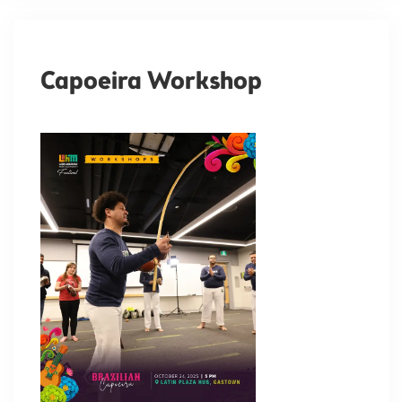
Capoeira Workshop