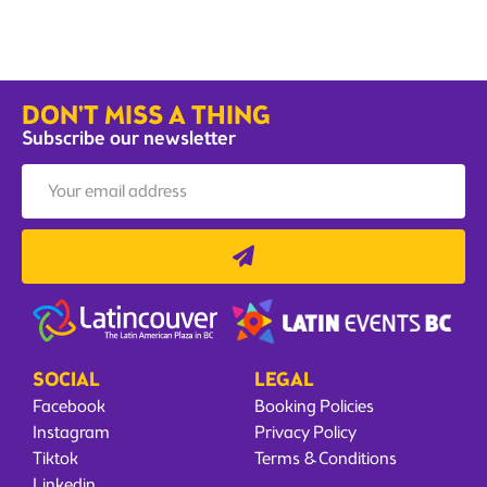
DON'T MISS A THING
Subscribe our newsletter
SOCIAL
LEGAL
Facebook
Booking Policies
Instagram
Privacy Policy
Tiktok
Terms & Conditions
Linkedin