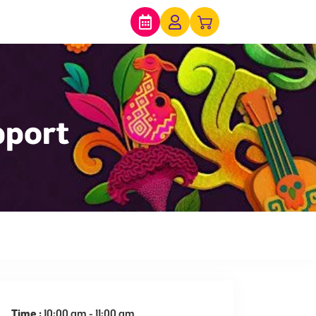
pport
expired
Time :
10:00 am - 11:00 am