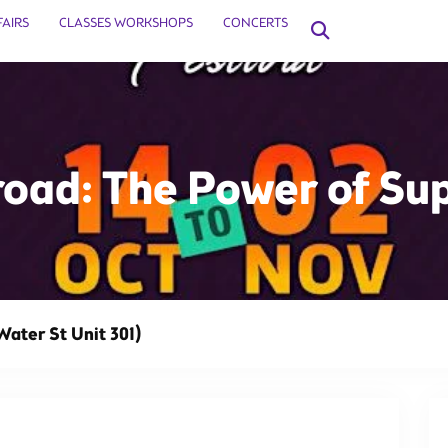
FAIRS
CLASSES WORKSHOPS
CONCERTS
oad: The Power of Su
This event has 
Water St Unit 301)