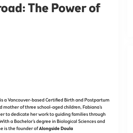
oad: The Power of
 is a Vancouver-based Certified Birth and Postpartum
nd mother of three school-aged children, Fabiana’s
r to dedicate her work to guiding families through
With a Bachelor’s degree in Biological Sciences and
he is the founder of
Alongside Doula