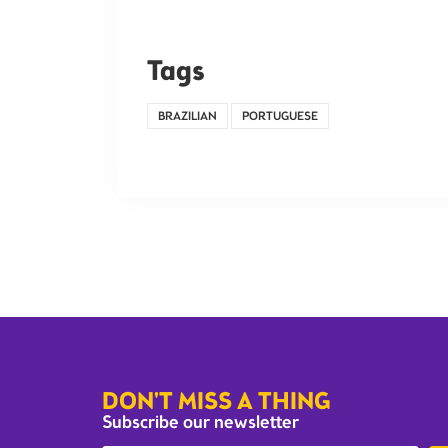
Tags
BRAZILIAN
PORTUGUESE
DON'T MISS A THING
Subscribe our newsletter