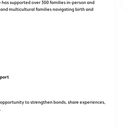
e has supported over 300 families in-person and
 and multicultural families navigating birth and
pport
 opportunity to strengthen bonds, share experiences,
.