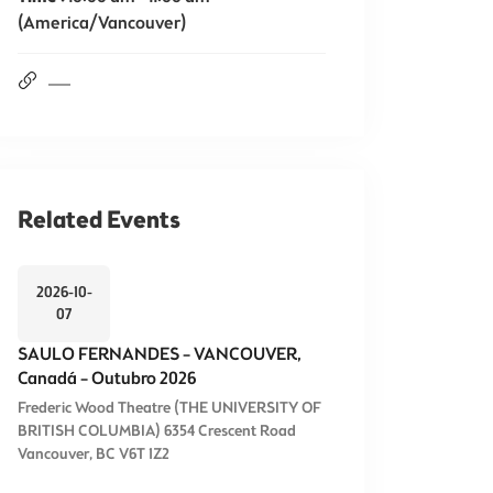
(America/Vancouver)
Related Events
2026-10-
07
SAULO FERNANDES – VANCOUVER,
Canadá – Outubro 2026
Frederic Wood Theatre (THE UNIVERSITY OF
BRITISH COLUMBIA) 6354 Crescent Road
Vancouver, BC V6T 1Z2