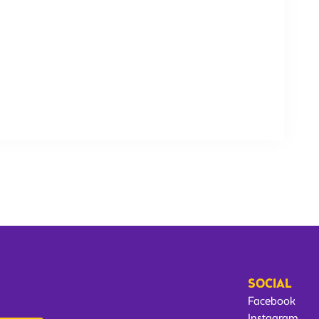
SOCIAL
Facebook
Instagram