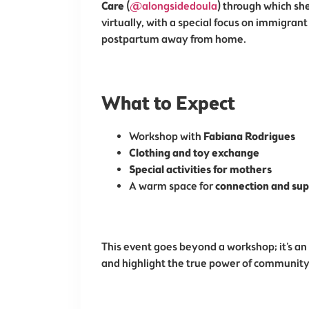
Care
(
@alongsidedoula
) through which sh
virtually, with a special focus on immigrant
postpartum away from home.
What to Expect
Workshop with
Fabiana Rodrigues
Clothing and toy exchange
Special activities for mothers
A warm space for
connection and su
This event goes beyond a workshop; it’s an
and highlight the true power of community