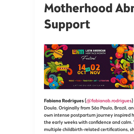
Motherhood Abr
Support
Fabiana Rodrigues
(
@fabianab.rodrigues
)
Doula. Originally from São Paulo, Brazil, a
own intense postpartum journey inspired he
the early weeks with confidence and calm. 
multiple childbirth-related certifications, s