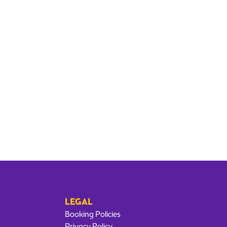
LEGAL
Booking Policies
Privacy Policy