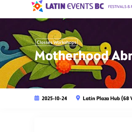
FESTIVALS & 
Classes Workshops
Motherhood Abr
2025-10-24
Latin Plaza Hub (68 