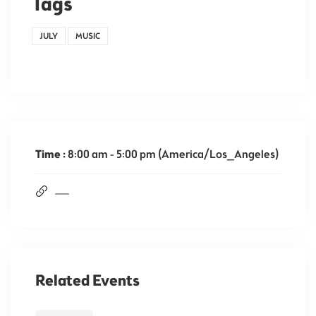
Tags
JULY
MUSIC
Time :
8:00 am - 5:00 pm
(America/Los_Angeles)
Related Events