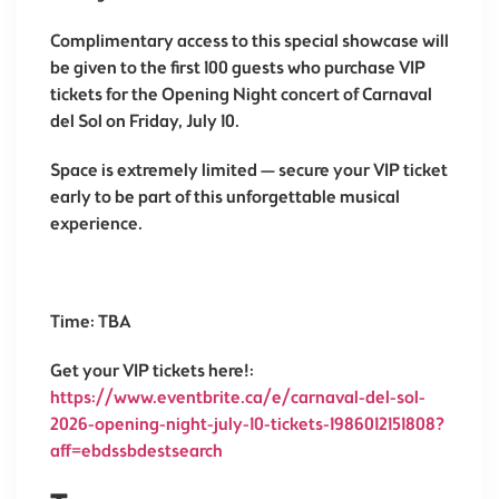
Complimentary access to this special showcase will
be given to the first 100 guests who purchase VIP
tickets for the Opening Night concert of
Carnaval
del Sol
on Friday, July 10.
Space is extremely limited — secure your VIP ticket
early to be part of this unforgettable musical
experience.
Time: TBA
Get your VIP tickets here!:
https://www.eventbrite.ca/e/carnaval-del-sol-
2026-opening-night-july-10-tickets-1986012151808?
aff=ebdssbdestsearch