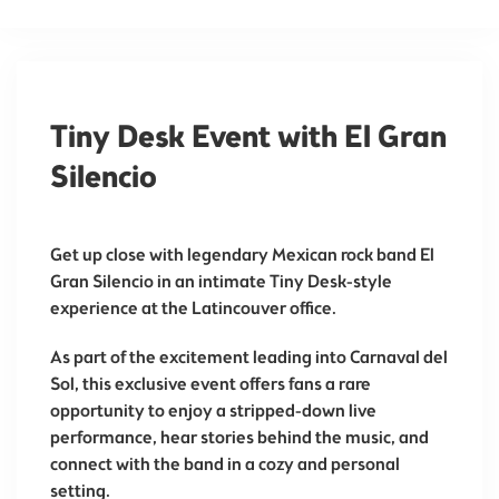
Tiny Desk Event with El Gran
Silencio
Get up close with legendary Mexican rock band
El
Gran Silencio
in an intimate Tiny Desk-style
experience at the
Latincouver
office.
As part of the excitement leading into
Carnaval del
Sol
, this exclusive event offers fans a rare
opportunity to enjoy a stripped-down live
performance, hear stories behind the music, and
connect with the band in a cozy and personal
setting.