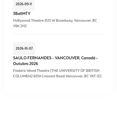
2026-09-11
3BallMTY
Hollywood Theatre 3123 W Broadway, Vancouver, BC
V6K 2H2
2026-10-07
SAULO FERNANDES – VANCOUVER, Canadá –
Outubro 2026
Frederic Wood Theatre (THE UNIVERSITY OF BRITISH
COLUMBIA) 6354 Crescent Road Vancouver, BC V6T 1Z2