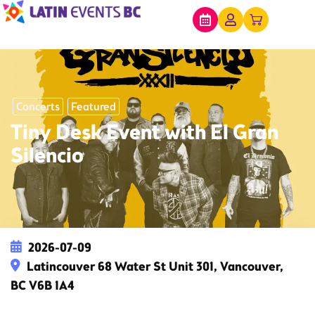
Concerts
Featured
Tiny Desk Event with El Gran
Silencio
2026-07-09
Latincouver 68 Water St Unit 301, Vancouver,
BC V6B 1A4
This event has expired