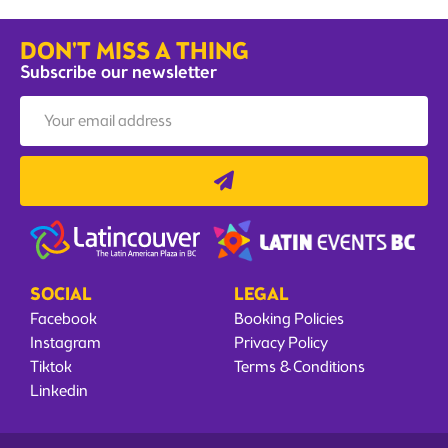
DON'T MISS A THING
Subscribe our newsletter
SOCIAL
LEGAL
Facebook
Booking Policies
Instagram
Privacy Policy
Tiktok
Terms & Conditions
Linkedin