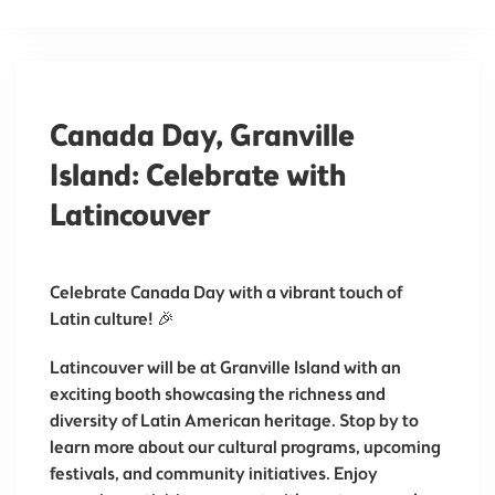
Canada Day, Granville
Island: Celebrate with
Latincouver
Celebrate Canada Day with a vibrant touch of
Latin culture! 🎉
Latincouver will be at Granville Island with an
exciting booth showcasing the richness and
diversity of Latin American heritage. Stop by to
learn more about our cultural programs, upcoming
festivals, and community initiatives. Enjoy