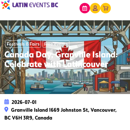
Festivals & Fairs
Free events
Canada Day, Granville Island:
Celebrate with Latincouver
2026-07-01
Granville Island 1669 Johnston St, Vancouver,
BC V6H 3R9, Canada
This event has expired