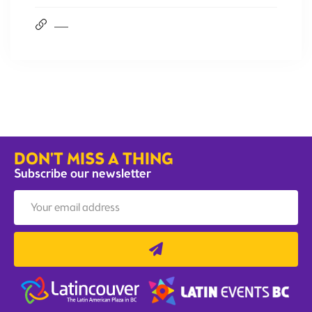
DON'T MISS A THING
Subscribe our newsletter