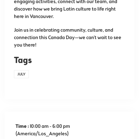
engaging activities, connect with our team, and
discover how we bring Latin culture to life right
here in Vancouver.
Join us in celebrating community, culture, and
connection this Canada Day—we can’t wait to see
you there!
Tags
JULY
Time :
10:00 am - 6:00 pm
(America/Los_Angeles)