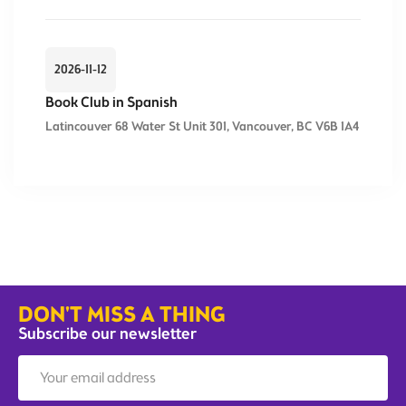
2026-11-12
Book Club in Spanish
Latincouver 68 Water St Unit 301, Vancouver, BC V6B 1A4
DON'T MISS A THING
Subscribe our newsletter