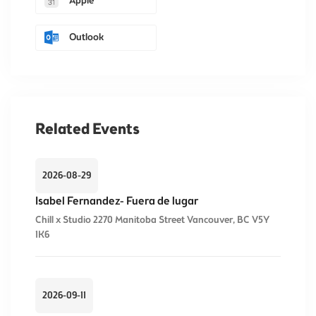
Apple
Outlook
Related Events
2026-08-29
Isabel Fernandez- Fuera de lugar
Chill x Studio 2270 Manitoba Street Vancouver, BC V5Y
1K6
2026-09-11