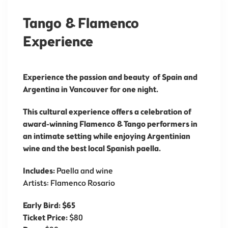
Tango & Flamenco
Experience
Experience the passion and beauty of Spain and
Argentina in Vancouver for one night.
This cultural experience offers a celebration of
award-winning Flamenco & Tango performers in
an intimate setting while enjoying Argentinian
wine and the best local Spanish paella.
Includes:
Paella and wine
Artists: Flamenco Rosario
Early Bird: $65
Ticket Price:
$80