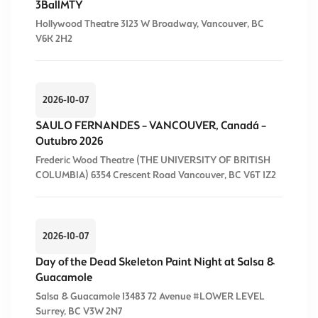
3BallMTY
Hollywood Theatre 3123 W Broadway, Vancouver, BC
V6K 2H2
2026-10-07
SAULO FERNANDES – VANCOUVER, Canadá –
Outubro 2026
Frederic Wood Theatre (THE UNIVERSITY OF BRITISH
COLUMBIA) 6354 Crescent Road Vancouver, BC V6T 1Z2
2026-10-07
Day of the Dead Skeleton Paint Night at Salsa &
Guacamole
Salsa & Guacamole 13483 72 Avenue #LOWER LEVEL
Surrey, BC V3W 2N7