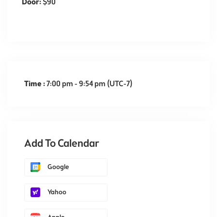
Door:
$90
Time :
7:00 pm - 9:54 pm
(UTC-7)
Add To Calendar
Google
Yahoo