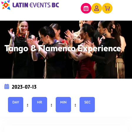
Tango & Flamenco Experience
2023-07-13
DAY
HR
MIN
SEC
:
:
: